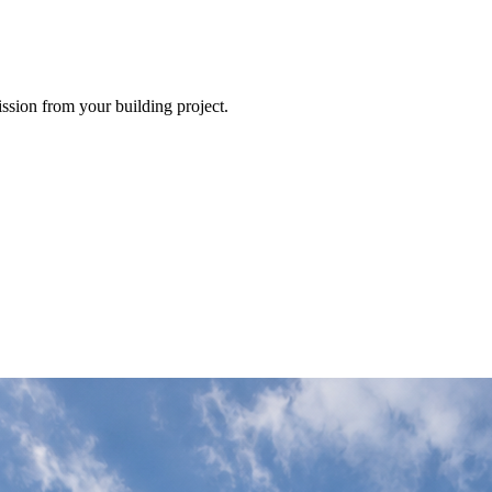
ission from your building project.