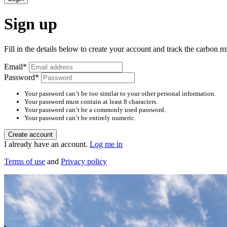
Sign up
Fill in the details below to create your account and track the carbon m
Email
*
Password
*
Your password can’t be too similar to your other personal information.
Your password must contain at least 8 characters.
Your password can’t be a commonly used password.
Your password can’t be entirely numeric.
Create account
I already have an account.
Log me in
Terms of use
and
Privacy policy