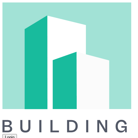
Login